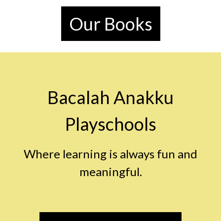
Our Books
Bacalah Anakku
Playschools
Where learning is always fun and
meaningful.