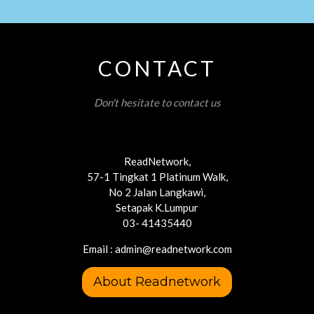
CONTACT
Don't hesitate to contact us
ReadNetwork,
57-1 Tingkat 1 Platinum Walk,
No 2 Jalan Langkawi,
Setapak K.Lumpur
03- 41435440
Email : admin@readnetwork.com
About Readnetwork