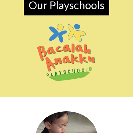
Our Playschools