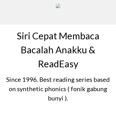
Siri Cepat Membaca
Bacalah Anakku &
ReadEasy
Since 1996. Best reading series based
on synthetic phonics ( fonik gabung
bunyi ).