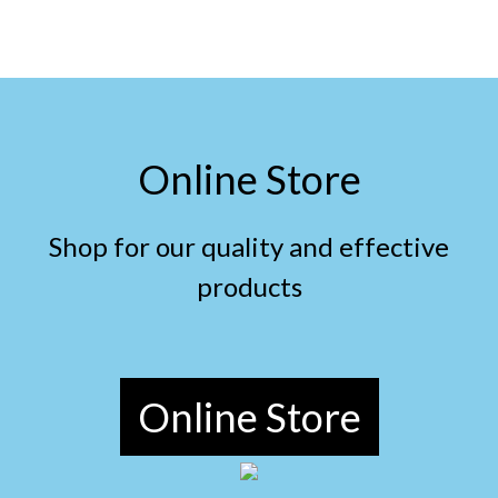
Online Store
Shop for our quality and effective
products
Online Store