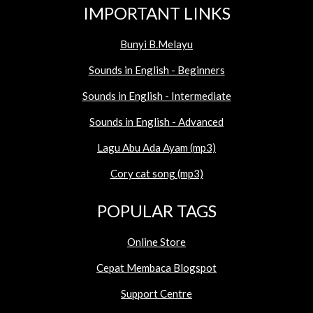
IMPORTANT LINKS
Bunyi B.Melayu
Sounds in English - Beginners
Sounds in English - Intermediate
Sounds in English - Advanced
Lagu Abu Ada Ayam (mp3)
Cory cat song (mp3)
POPULAR TAGS
Online Store
Cepat Membaca Blogspot
Support Centre