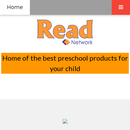
Home
Home of the best preschool products for
your child