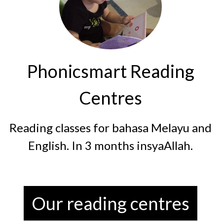
Phonicsmart Reading
Centres
Reading classes for bahasa Melayu and
English. In 3 months insyaAllah.
Our reading centres